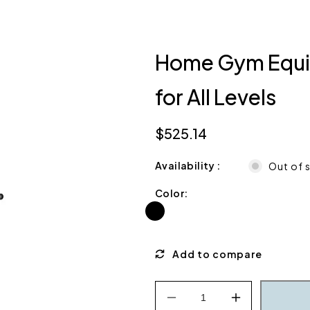
Home Gym Equip
for All Levels
$525.14
Regular
price
Availability
Out of 
Color:
Decrease
Increase