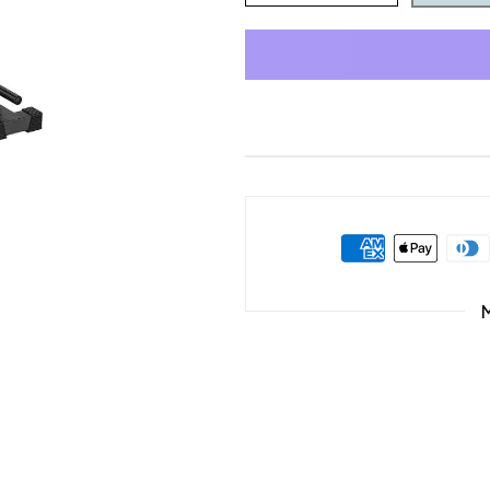
quantity
quantity
for
for
Home
Home
Gym
Gym
Equipment
Equipment
Pull-
Pull-
Up
Up
Dip
Dip
Station
Station
for
for
All
All
Levels
Levels