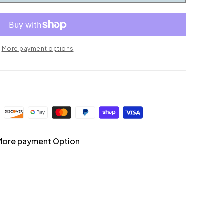
More payment options
More payment Option