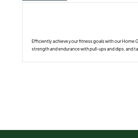
Efficiently achieve your fitness goals with our Home G
strength and endurance with pull-ups and dips, and ta