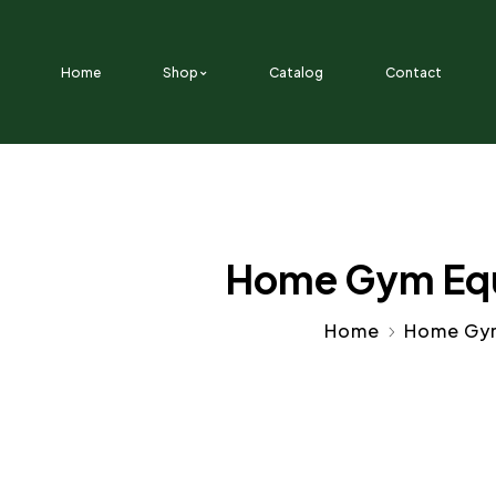
SKIP TO CONTENT
Home
Shop
Catalog
Contact
Home Gym Equi
Home
Home Gy