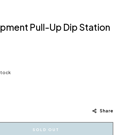
ment Pull-Up Dip Station
stock
Share
SOLD OUT