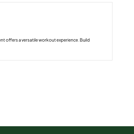
ent offers a versatile workout experience. Build