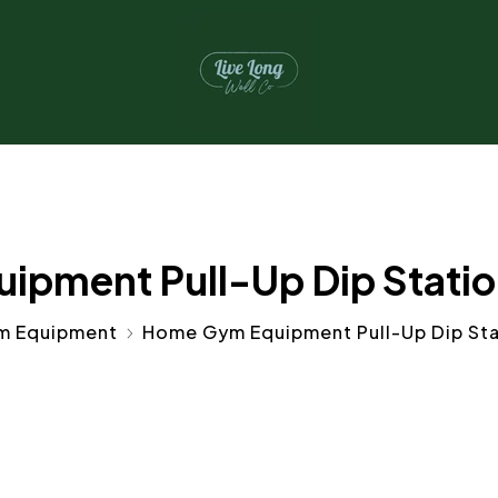
pment Pull-Up Dip Station 
m Equipment
Home Gym Equipment Pull-Up Dip Stat