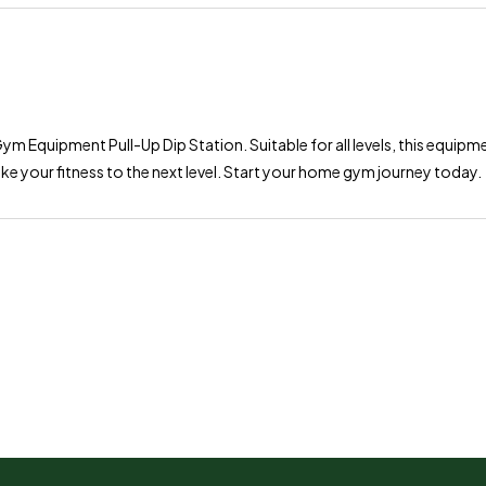
ym Equipment Pull-Up Dip Station. Suitable for all levels, this equipm
ke your fitness to the next level. Start your home gym journey today.