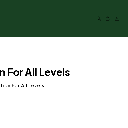
For All Levels
ion For All Levels