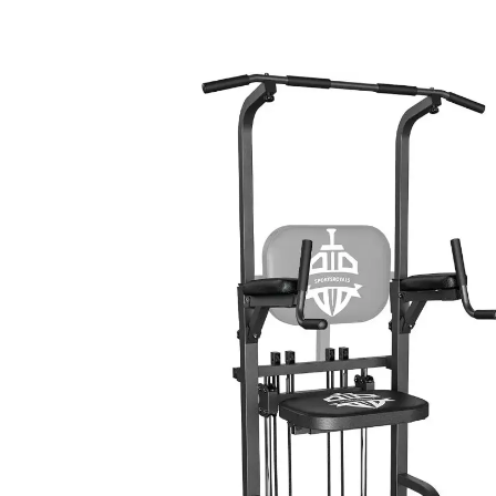
SKIP TO PRODUCT INFORMATION