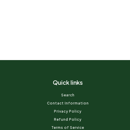
Quick links
Search
Contact Information
Privacy Policy
Refund Policy
Terms of Service