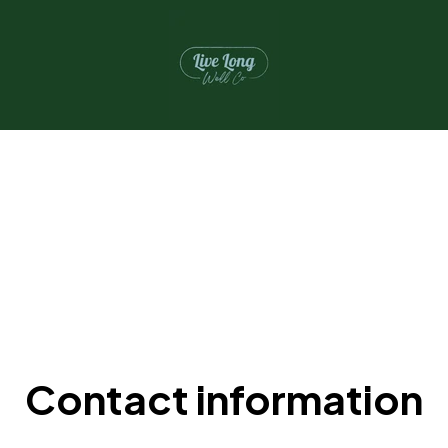
Contact information