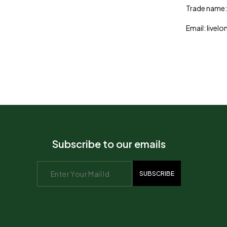
Trade name:
Email: live
Subscribe to our emails
SUBSCRIBE