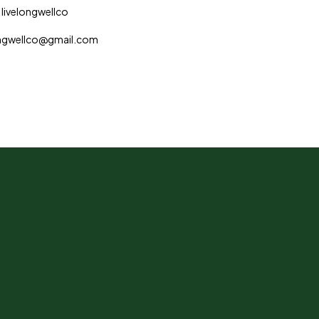
 livelongwellco
longwellco@gmail.com