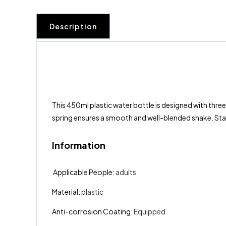
Description
This 450ml plastic water bottle is designed with three
spring ensures a smooth and well-blended shake. Stay
Information
Applicable People
:
adults
Material
:
plastic
Anti-corrosion Coating
:
Equipped