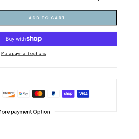
ADD TO CART
More payment options
More payment Option