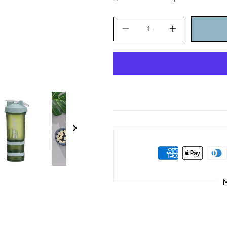
Decrease
Increase
quantity
quantity
for
for
450ml
450ml
Plastic
Plastic
Water
Water
Bottle
Bottle
Three
Three
Layer
Layer
Protein
Protein
Shaker
Shaker