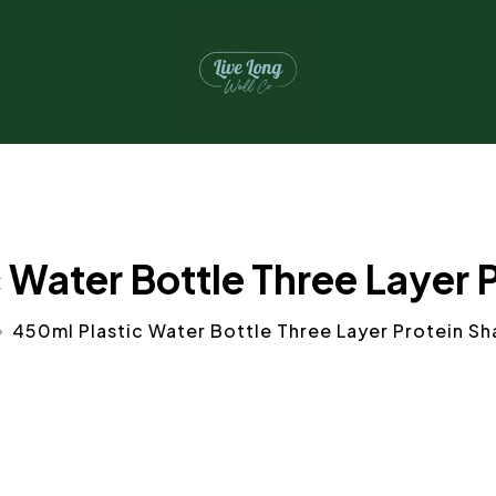
 Water Bottle Three Layer 
450ml Plastic Water Bottle Three Layer Protein Sh