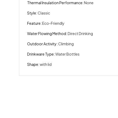
Thermal Insulation Performance
:
None
Style
:
Classic
Feature
:
Eco-Friendly
Water Flowing Method
:
Direct Drinking
Outdoor Activity
:
Climbing
Drinkware Type
:
Water Bottles
Shape
:
with lid