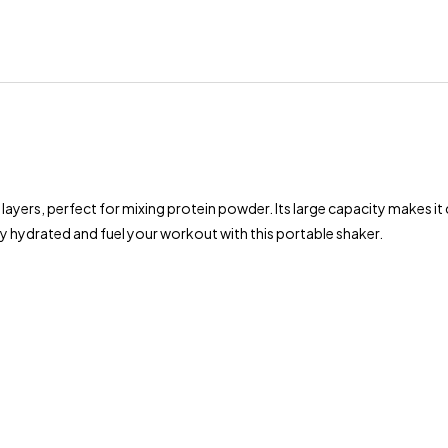
 layers, perfect for mixing protein powder. Its large capacity makes it
 hydrated and fuel your workout with this portable shaker.