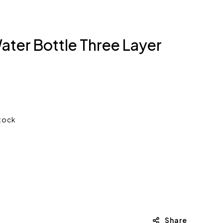
ater Bottle Three Layer
stock
Share