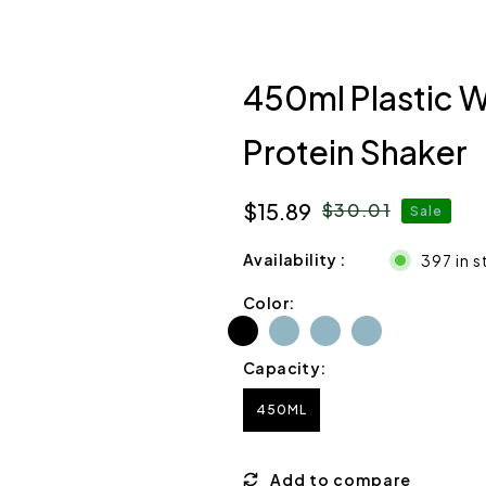
450ml Plastic W
Protein Shaker
$15.89
$30.01
Sale
Sale
Regular
price
price
Availability
397 in 
Color:
Capacity:
450ML