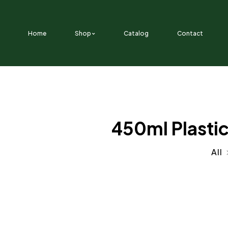
SKIP TO CONTENT
Home
Shop
Catalog
Contact
450ml Plastic
All