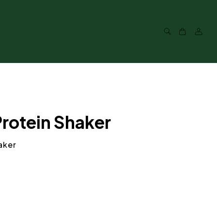
Protein Shaker
aker