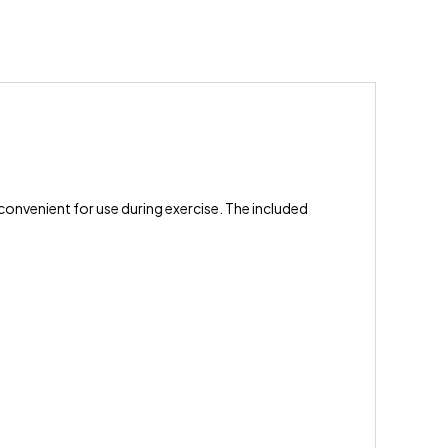
 convenient for use during exercise. The included