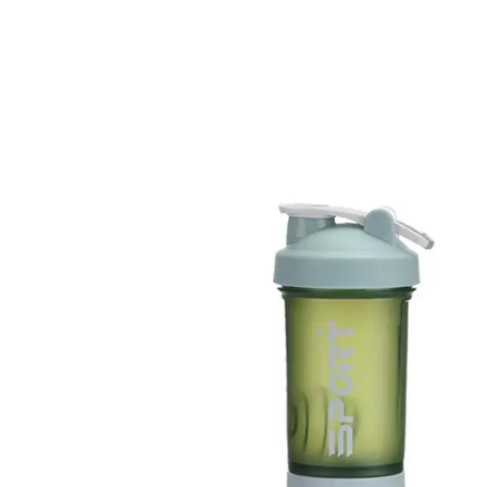
SKIP TO PRODUCT INFORMATION